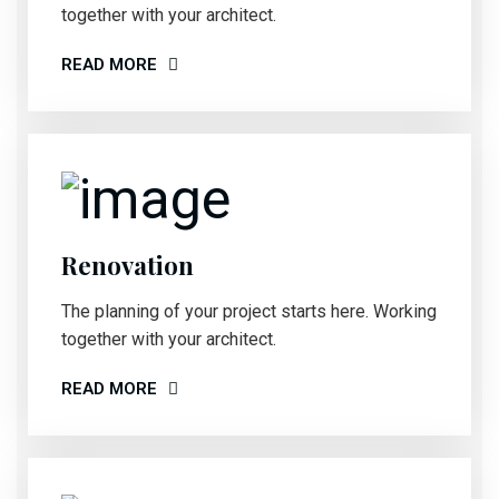
together with your architect.
READ MORE
Renovation
The planning of your project starts here. Working
together with your architect.
READ MORE