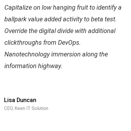
Capitalize on low hanging fruit to identify a
ballpark value added activity to beta test.
Override the digital divide with additional
clickthroughs from DevOps.
Nanotechnology immersion along the
information highway.
Lisa Duncan
CEO, Keen IT Solution