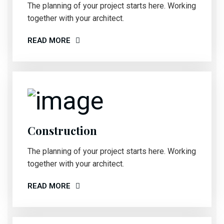
The planning of your project starts here. Working
together with your architect.
READ MORE
Construction
The planning of your project starts here. Working
together with your architect.
READ MORE