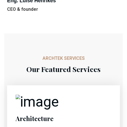
Eng. Luise Henrikes
CEO & founder
ARCHTEK SERVICES
Our Featured Services
Architecture