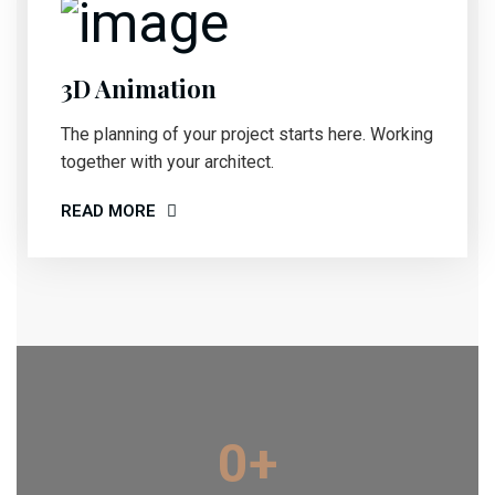
3D Animation
The planning of your project starts here. Working
together with your architect.
READ MORE
0
+