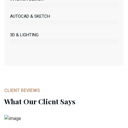
AUTOCAD & SKETCH
3D & LIGHTING
CLIENT REVIEWS
What Our Client Says