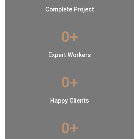
Complete Project
0
+
Expert Workers
0
+
Happy Clients
0
+