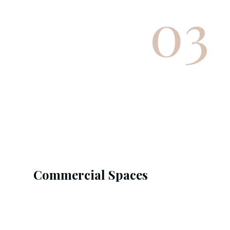
03
Commercial Spaces