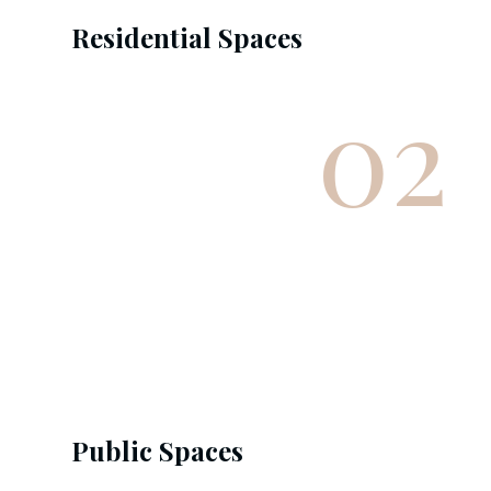
Residential Spaces
02
Public Spaces