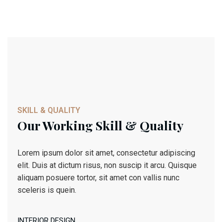
Architect Design
Architect Design
SKILL & QUALITY
Our Working Skill & Quality
Lorem ipsum dolor sit amet, consectetur adipiscing
elit. Duis at dictum risus, non suscip it arcu. Quisque
aliquam posuere tortor, sit amet con vallis nunc
sceleris is quein.
INTERIOR DESIGN