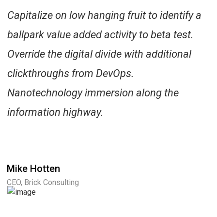
Capitalize on low hanging fruit to identify a
ballpark value added activity to beta test.
Override the digital divide with additional
clickthroughs from DevOps.
Nanotechnology immersion along the
information highway.
Mike Hotten
CEO, Brick Consulting