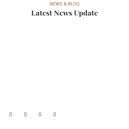
NEWS & BLOG
Latest News Update
About
B&B Machines is one of the well-known names in the
industries for quality Brick Making machines and Weigh
Bridges.