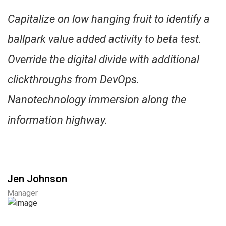
Capitalize on low hanging fruit to identify a
ballpark value added activity to beta test.
Override the digital divide with additional
clickthroughs from DevOps.
Nanotechnology immersion along the
information highway.
Jen Johnson
Manager