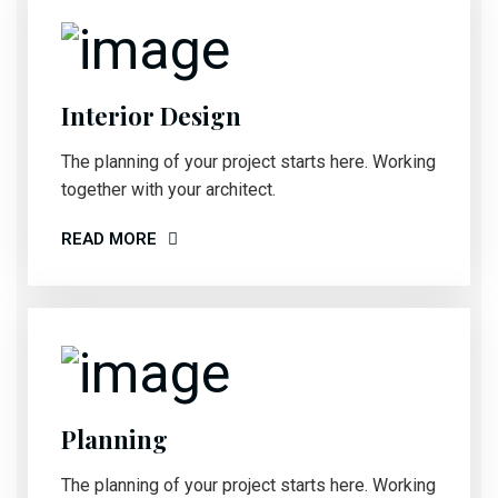
Interior Design
The planning of your project starts here. Working
together with your architect.
READ MORE
Planning
The planning of your project starts here. Working