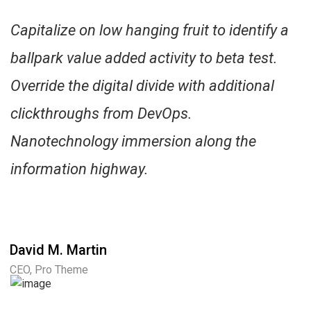
Capitalize on low hanging fruit to identify a
ballpark value added activity to beta test.
Override the digital divide with additional
clickthroughs from DevOps.
Nanotechnology immersion along the
information highway.
David M. Martin
CEO, Pro Theme