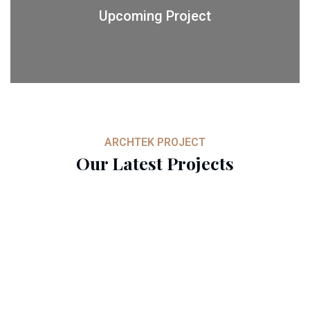
Upcoming Project
ARCHTEK PROJECT
Our Latest Projects
Architect Design
Architect Design