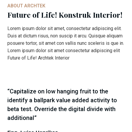
ABOUT ARCHTEK
Future of Life! Konstruk Interior!
Lorem ipsum dolor sit amet, consectetur adipiscing elit.
Duis at dictum risus, non suscip it arcu. Quisque aliquam
posuere tortor, sit amet con vallis nunc sceleris is que in.
Lorem ipsum dolor sit amet consectetur adipiscing elit
Future of Life! Archtek Interior
“Capitalize on low hanging fruit to the
identify a ballpark value added activity to
beta test. Override the digital divide with
additional”