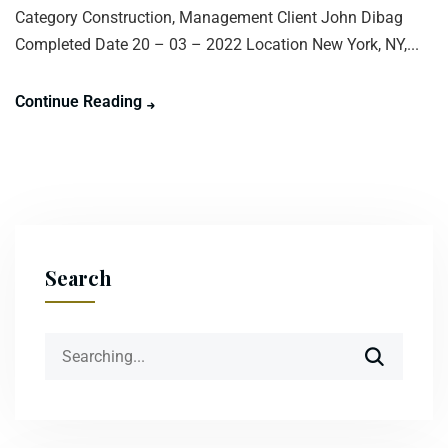
Category Construction, Management Client John Dibag
Completed Date 20 – 03 – 2022 Location New York, NY,...
Continue Reading
Search