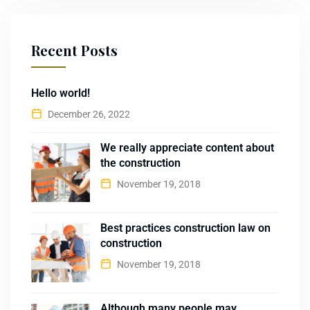
Recent Posts
Hello world!
December 26, 2022
We really appreciate content about
the construction
November 19, 2018
Best practices construction law on
construction
November 19, 2018
Although many people may