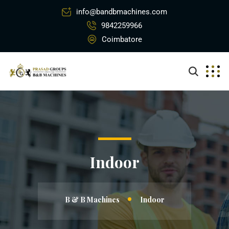
info@bandbmachines.com
9842259966
Coimbatore
Indoor
B & B Machines
Indoor