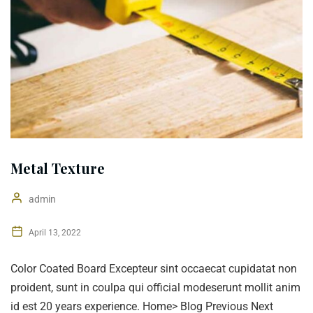
Metal Texture
admin
April 13, 2022
Color Coated Board Excepteur sint occaecat cupidatat non
proident, sunt in coulpa qui official modeserunt mollit anim
id est 20 years experience. Home> Blog Previous Next