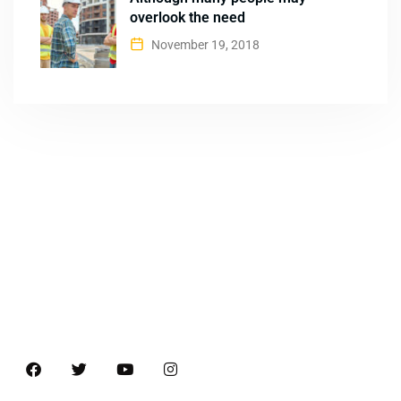
overlook the need
November 19, 2018
About
B&B Machines is one of the well-known names in the
industries for quality Brick Making machines and Weigh
Bridges.