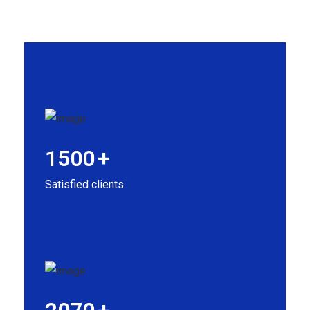
1500
+
Satisfied clients