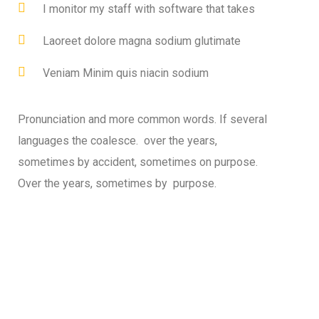
I monitor my staff with software that takes
Laoreet dolore magna sodium glutimate
Veniam Minim quis niacin sodium
Pronunciation and more common words. If several
languages the coalesce. over the years,
sometimes by accident, sometimes on purpose.
Over the years, sometimes by purpose.