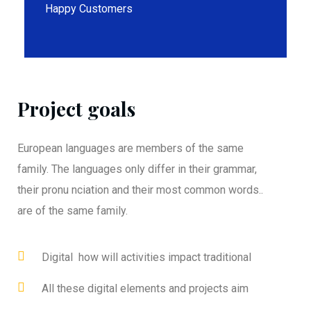
Happy Customers
Project goals
European languages are members of the same
family. The languages only differ in their grammar,
their pronu nciation and their most common words..
are of the same family.
Digital how will activities impact traditional
All these digital elements and projects aim