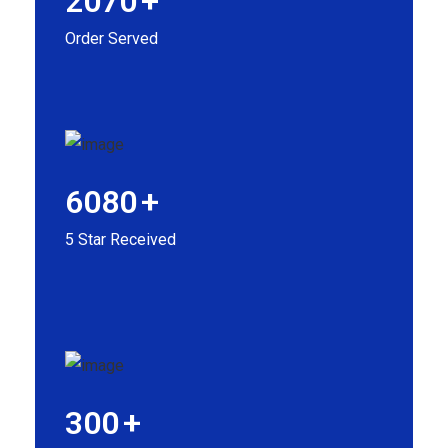
2070
+
Order Served
6080
+
5 Star Received
300
+