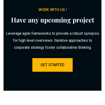
WORK WITH US !
Have any upcoming project
Leverage agile frameworks to provide a robust synopsis
for high level overviews. Iterative approaches to
corporate strategy foster collaborative thinking
GET STARTED