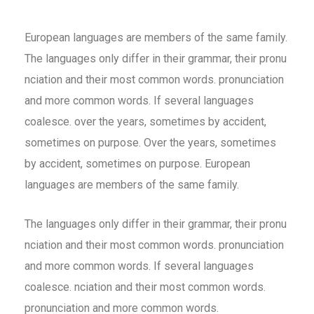
European languages are members of the same family.
The languages only differ in their grammar, their pronu
nciation and their most common words. pronunciation
and more common words. If several languages
coalesce. over the years, sometimes by accident,
sometimes on purpose. Over the years, sometimes
by accident, sometimes on purpose. European
languages are members of the same family.
The languages only differ in their grammar, their pronu
nciation and their most common words. pronunciation
and more common words. If several languages
coalesce. nciation and their most common words.
pronunciation and more common words.