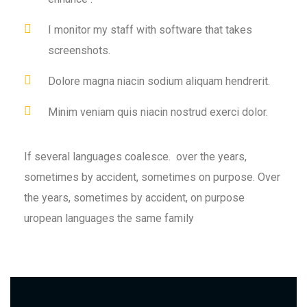
I monitor my staff with software that takes
screenshots.
Dolore magna niacin sodium aliquam hendrerit.
Minim veniam quis niacin nostrud exerci dolor.
If several languages coalesce. over the years,
sometimes by accident, sometimes on purpose. Over
the years, sometimes by accident, on purpose
uropean languages the same family