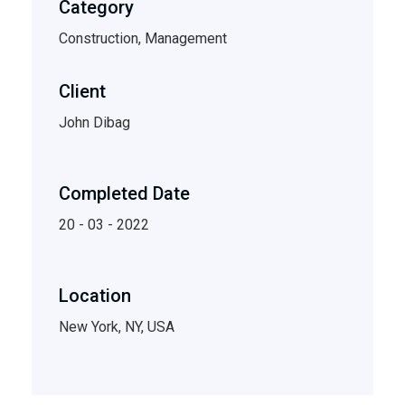
Category
Construction, Management
Client
John Dibag
Completed Date
20 - 03 - 2022
Location
New York, NY, USA