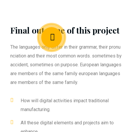
Final outcome of this project
The languages only differ in their grammar, their pronu
nciation and their most common words. sometimes by
accident, sometimes on purpose. European languages
are members of the same family european languages
are members of the same family.
How will digital activities impact traditional
manufacturing.
All these digital elements and projects aim to
enhance .