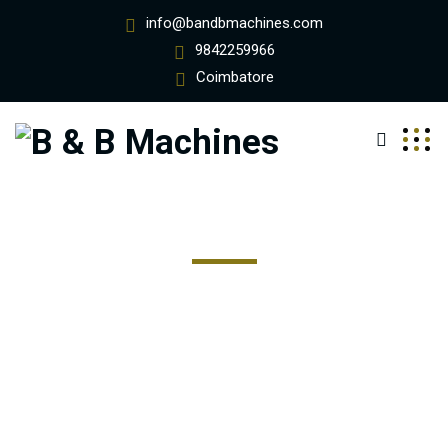
info@bandbmachines.com
9842259966
Coimbatore
Ship Frieight For Moving
Excepteur sint occaecat cupidatat non proident, sunt in
coulpa qui official modeserunt mollit anim id est 20 years
experience.