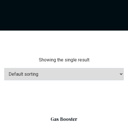
Showing the single result
Add To Cart
Gas Booster