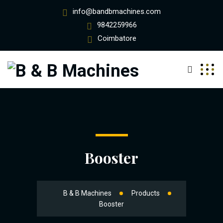
info@bandbmachines.com
9842259966
Coimbatore
Booster
B & B Machines
Products
Booster