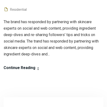
Residential
The brand has responded by partnering with skincare
experts on social and web content, providing ingredient
deep-dives and re-sharing followers’ tips and tricks on
social media. The trand has responded by partnering with
skincare experts on social and web content, providing
ingredient deep-dives and...
Continue Reading