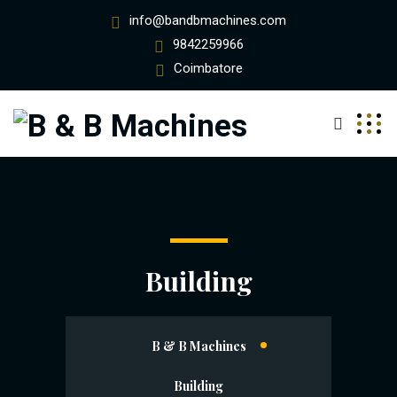
info@bandbmachines.com
9842259966
Coimbatore
Building
B & B Machines
Building