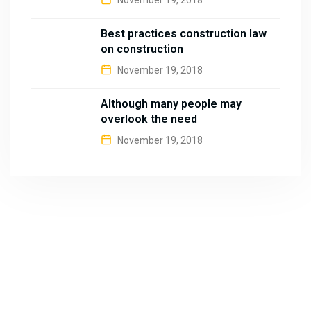
November 19, 2018
Best practices construction law
on construction
November 19, 2018
Although many people may
overlook the need
November 19, 2018