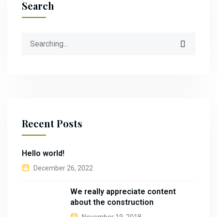
Search
Recent Posts
Hello world!
December 26, 2022
We really appreciate content
about the construction