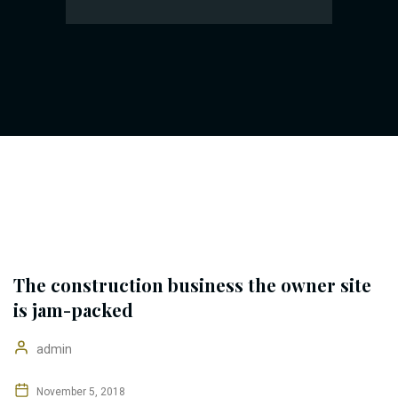
The construction business the owner site
is jam-packed
admin
November 5, 2018