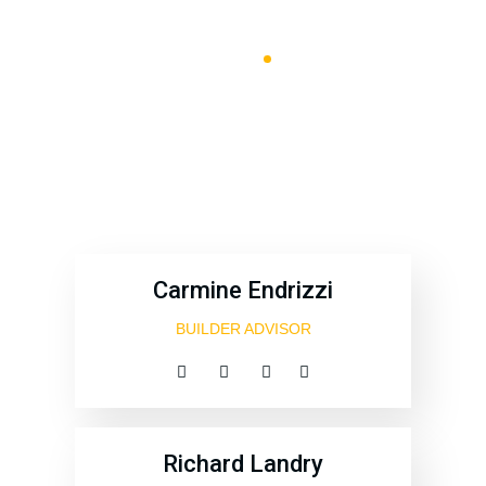
B & B Machines
Team Style
4
Carmine Endrizzi
BUILDER ADVISOR
Richard Landry