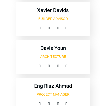
Xavier Davids
BUILDER ADVISOR
Davis Youn
ARCHITECTURE
Eng Riaz Ahmad
PROJECT MANAGER