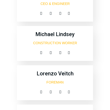
CEO & ENGINEER
Michael Lindsey
CONSTRUCTION WORKER
Lorenzo Veitch
FOREMAN