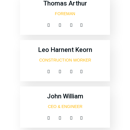
Thomas Arthur
FOREMAN
Leo Harnent Keorn
CONSTRUCTION WORKER
John William
CEO & ENGINEER