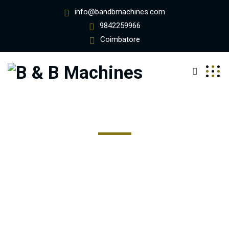
info@bandbmachines.com
9842259966
Coimbatore
Team - Style Four
Excepteur sint occaecat cupidatat non proident, sunt in
coulpa qui official modeserunt mollit anim id est 20 years
experience.