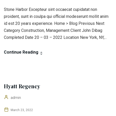
Stone Harbor Excepteur sint occaecat cupidatat non
proident, sunt in coulpa qui official modeserunt mollit anim
id est 20 years experience. Home > Blog Previous Next
Category Construction, Management Client John Dibag
Completed Date 20 – 03 – 2022 Location New York, NY,...
Continue Reading
Hyatt Regency
admin
March 23, 2022