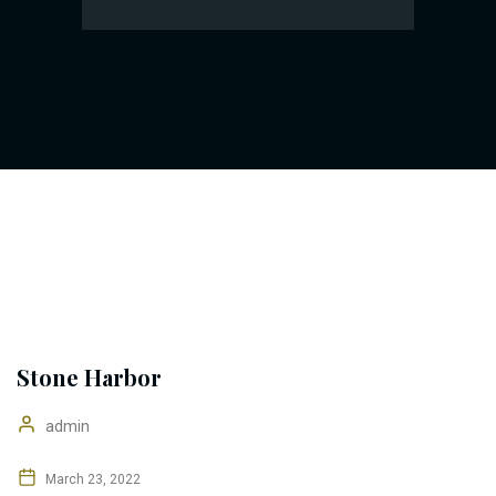
Stone Harbor
admin
March 23, 2022