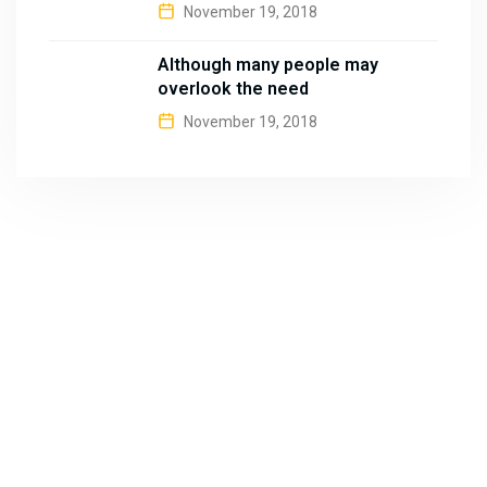
November 19, 2018
Although many people may
overlook the need
November 19, 2018
About
B&B Machines is one of the well-known names in the
industries for quality Brick Making machines and Weigh
Bridges.