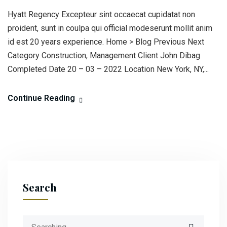
Hyatt Regency Excepteur sint occaecat cupidatat non
proident, sunt in coulpa qui official modeserunt mollit anim
id est 20 years experience. Home > Blog Previous Next
Category Construction, Management Client John Dibag
Completed Date 20 – 03 – 2022 Location New York, NY,...
Continue Reading
Search