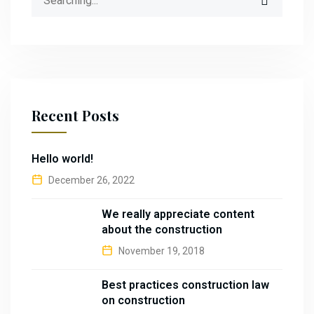
Recent Posts
Hello world!
December 26, 2022
We really appreciate content
about the construction
November 19, 2018
Best practices construction law
on construction