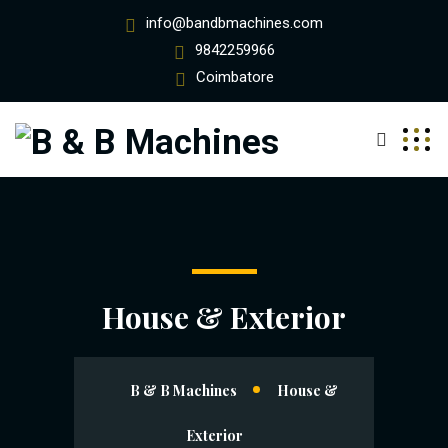
info@bandbmachines.com
9842259966
Coimbatore
House & Exterior
B & B Machines
House &
Exterior