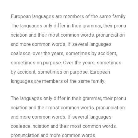
European languages are members of the same family.
The languages only differ in their grammar, their pronu
nciation and their most common words. pronunciation
and more common words. If several languages
coalesce. over the years, sometimes by accident,
sometimes on purpose. Over the years, sometimes
by accident, sometimes on purpose. European
languages are members of the same family.
The languages only differ in their grammar, their pronu
nciation and their most common words. pronunciation
and more common words. If several languages
coalesce. nciation and their most common words.
pronunciation and more common words.