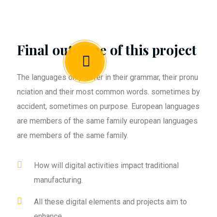
Final outcome of this project
The languages only differ in their grammar, their pronu
nciation and their most common words. sometimes by
accident, sometimes on purpose. European languages
are members of the same family european languages
are members of the same family.
How will digital activities impact traditional
manufacturing.
All these digital elements and projects aim to
enhance .