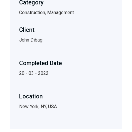
Category
Construction, Management
Client
John Dibag
Completed Date
20 - 03 - 2022
Location
New York, NY, USA