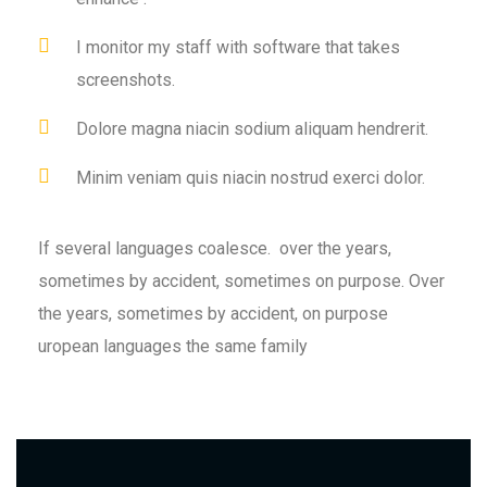
I monitor my staff with software that takes
screenshots.
Dolore magna niacin sodium aliquam hendrerit.
Minim veniam quis niacin nostrud exerci dolor.
If several languages coalesce. over the years,
sometimes by accident, sometimes on purpose. Over
the years, sometimes by accident, on purpose
uropean languages the same family