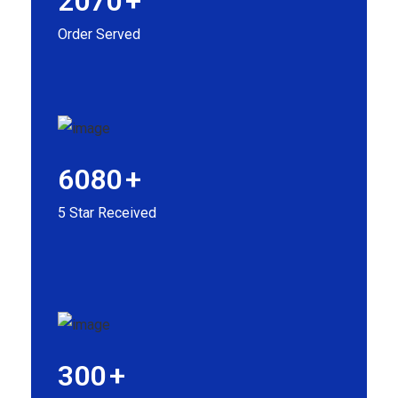
2070
+
Order Served
6080
+
5 Star Received
300
+