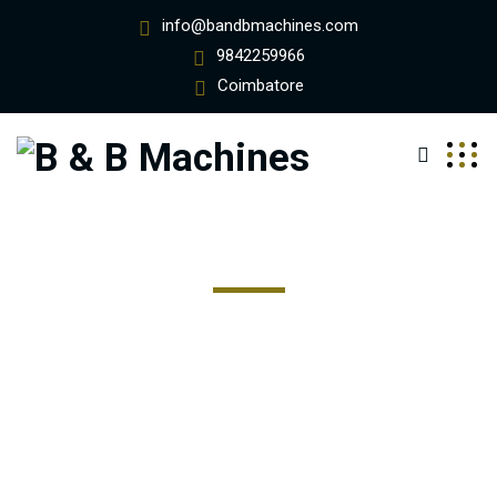
info@bandbmachines.com
9842259966
Coimbatore
Stone Harbor
Excepteur sint occaecat cupidatat non proident, sunt in
coulpa qui official modeserunt mollit anim id est 20 years
experience.