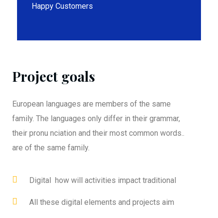
Happy Customers
Project goals
European languages are members of the same
family. The languages only differ in their grammar,
their pronu nciation and their most common words..
are of the same family.
Digital how will activities impact traditional
All these digital elements and projects aim