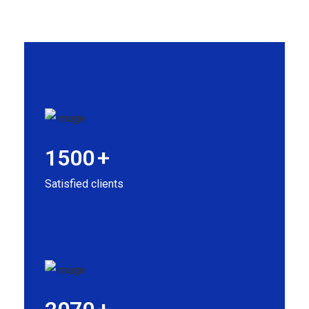
1500
+
Satisfied clients