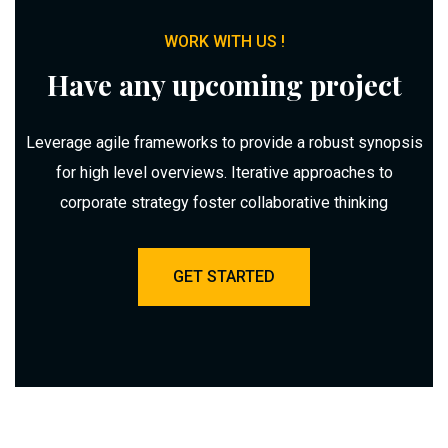
WORK WITH US !
Have any upcoming project
Leverage agile frameworks to provide a robust synopsis
for high level overviews. Iterative approaches to
corporate strategy foster collaborative thinking
GET STARTED