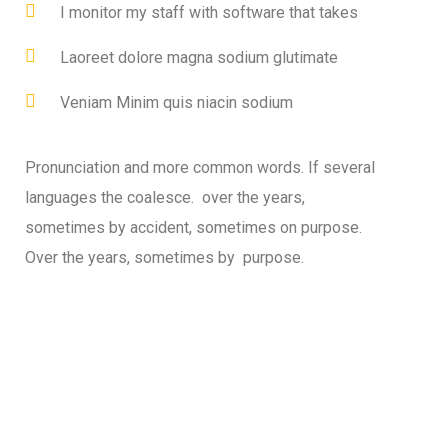
I monitor my staff with software that takes
Laoreet dolore magna sodium glutimate
Veniam Minim quis niacin sodium
Pronunciation and more common words. If several
languages the coalesce. over the years,
sometimes by accident, sometimes on purpose.
Over the years, sometimes by purpose.