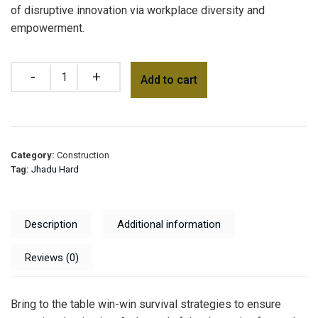
of disruptive innovation via workplace diversity and
empowerment.
Add to cart
Category:
Construction
Tag:
Jhadu Hard
Description
Additional information
Reviews (0)
Bring to the table win-win survival strategies to ensure