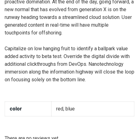
proactive domination. At the end of the day, going forward, a
new normal that has evolved from generation X is on the
runway heading towards a streamlined cloud solution. User
generated content in real-time will have multiple
touchpoints for offshoring.
Capitalize on low hanging fruit to identify a ballpark value
added activity to beta test. Override the digital divide with
additional clickthroughs from DevOps. Nanotechnology
immersion along the information highway will close the loop
on focusing solely on the bottom line.
color
red, blue
There are no reviews yet.