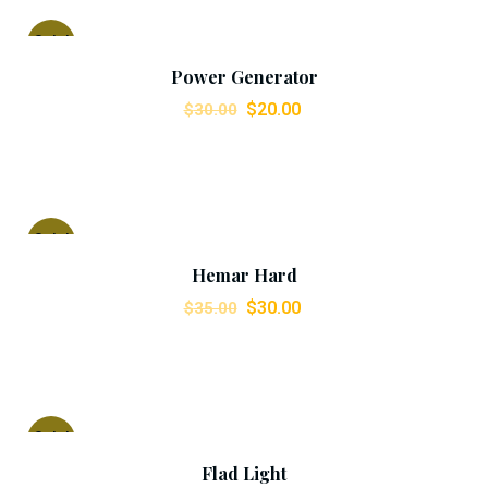
Add To Cart
Sale!
Power Generator
$
20.00
$
30.00
Add To Cart
Sale!
Hemar Hard
$
30.00
$
35.00
Add To Cart
Sale!
Flad Light