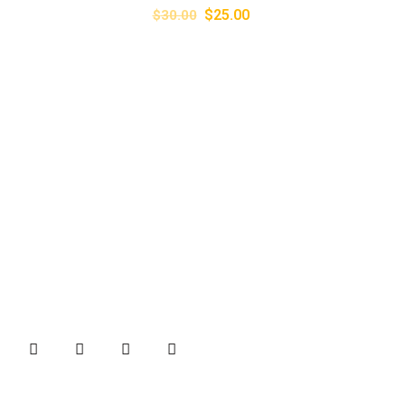
$
25.00
$
30.00
About
B&B Machines is one of the well-known names in the
industries for quality Brick Making machines and Weigh
Bridges.