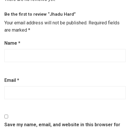
Be the first to review “Jhadu Hard”
Your email address will not be published.
Required fields
are marked
*
Name
*
Email
*
Save my name, email, and website in this browser for