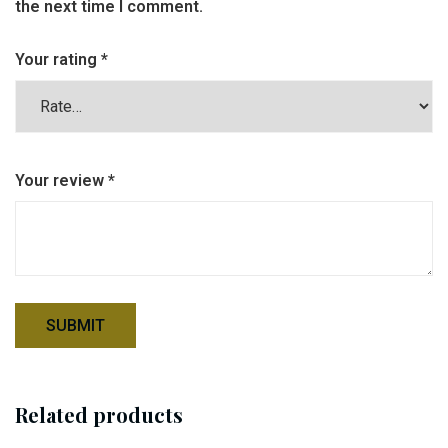
the next time I comment.
Your rating
*
Your review
*
Related products