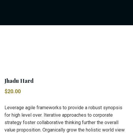
Jhadu Hard
$
20.00
Leverage agile frameworks to provide a robust synopsis
for high level over. Iterative approaches to corporate
strategy foster collaborative thinking further the overall
value proposition. Organically grow the holistic world view