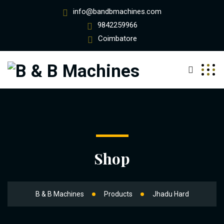
info@bandbmachines.com
9842259966
Coimbatore
Shop
B & B Machines
Products
Jhadu Hard