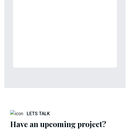
LETS TALK
Have an upcoming project?