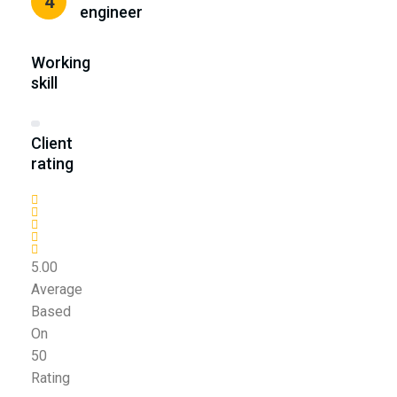
4
engineer
Working
skill
Client
rating
5.00
Average
Based
On
50
Rating