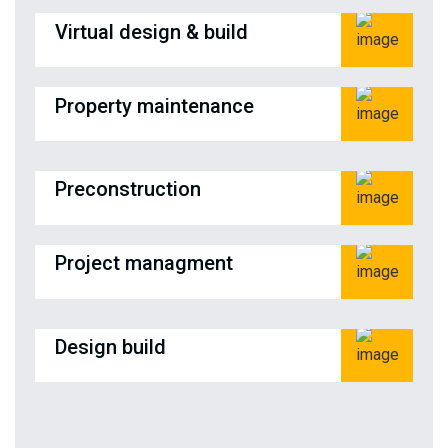
Virtual design & build
Property maintenance
Preconstruction
Project managment
Design build