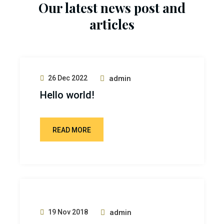
Our latest news post and
articles
26 Dec 2022
admin
Hello world!
READ MORE
19 Nov 2018
admin