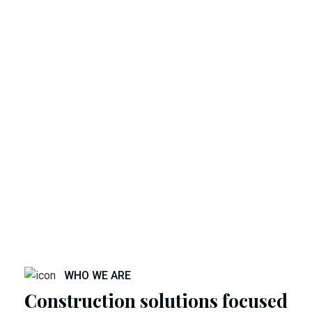
WHO WE ARE
Construction solutions focused