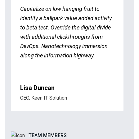
Capitalize on low hanging fruit to
identify a ballpark value added activity
to beta test. Override the digital divide
with additional clickthroughs from
DevOps. Nanotechnology immersion
along the information highway.
Lisa Duncan
CEO, Keen IT Solution
TEAM MEMBERS