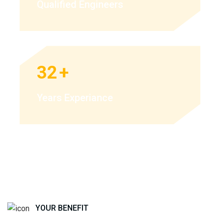
Qualified Engineers
32
+
Years Experiance
YOUR BENEFIT