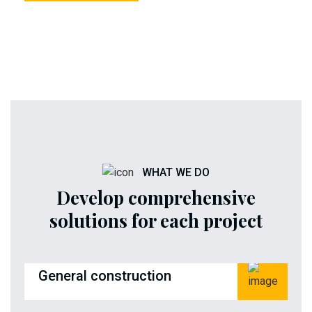
WHAT WE DO
Develop comprehensive
solutions for each project
General construction