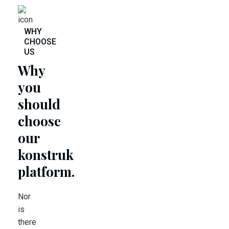
WHY
CHOOSE
US
Why
you
should
choose
our
konstruk
platform.
Nor
is
there