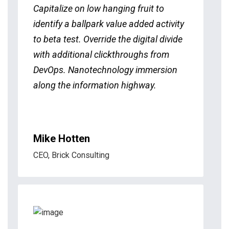
Capitalize on low hanging fruit to
identify a ballpark value added activity
to beta test. Override the digital divide
with additional clickthroughs from
DevOps. Nanotechnology immersion
along the information highway.
Mike Hotten
CEO, Brick Consulting