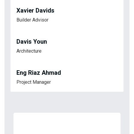
Xavier Davids
Builder Advisor
Davis Youn
Architecture
Eng Riaz Ahmad
Project Manager