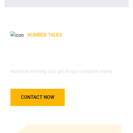
NUMBER TALKS
Konstruk will help you get
things complete reality.
Konstruk will help you get things complete reality.
CONTACT NOW