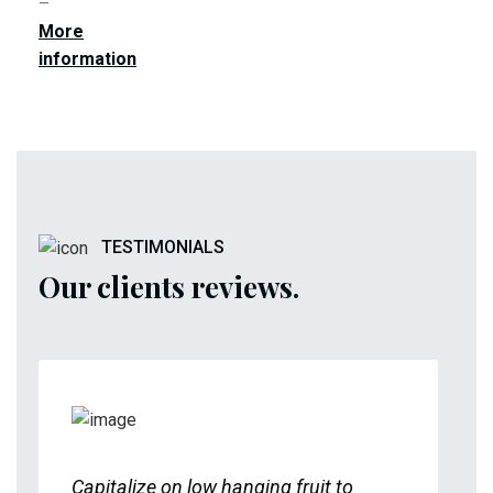
–
More
information
TESTIMONIALS
Our clients reviews.
Capitalize on low hanging fruit to