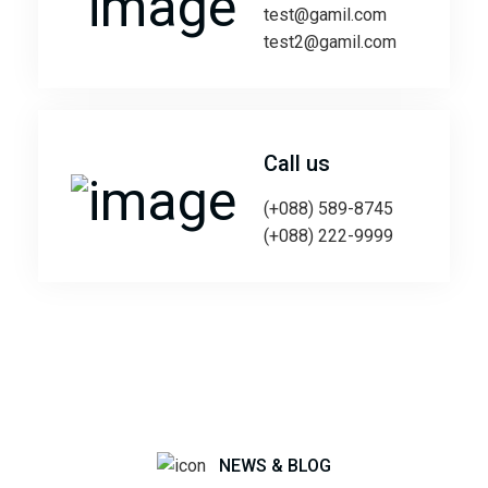
test@gamil.com
test2@gamil.com
Call us
(+088) 589-8745
(+088) 222-9999
NEWS & BLOG