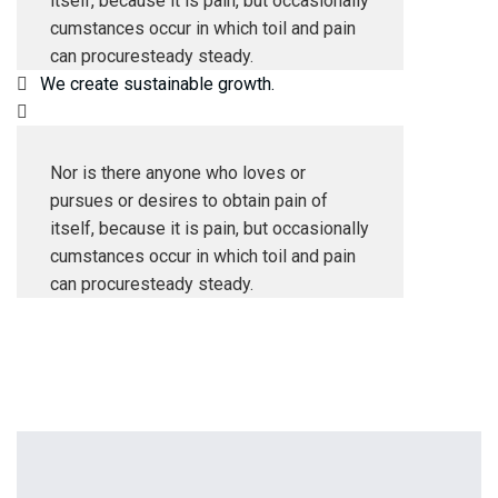
itself, because it is pain, but occasionally
cumstances occur in which toil and pain
can procuresteady steady.
We create sustainable growth.
Nor is there anyone who loves or
pursues or desires to obtain pain of
itself, because it is pain, but occasionally
cumstances occur in which toil and pain
can procuresteady steady.