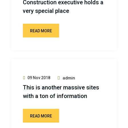
Construction executive holds a
very special place
READ MORE
09 Nov 2018
admin
This is another massive sites
with a ton of information
READ MORE