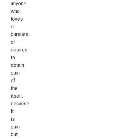
anyone
who
loves
or
pursues
or
desires
to
obtain
pain
of
the
itself,
because
it
is
pain,
but