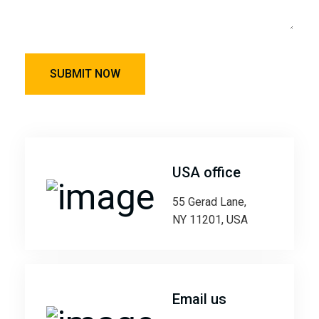
USA office
55 Gerad Lane,
NY 11201, USA
Email us