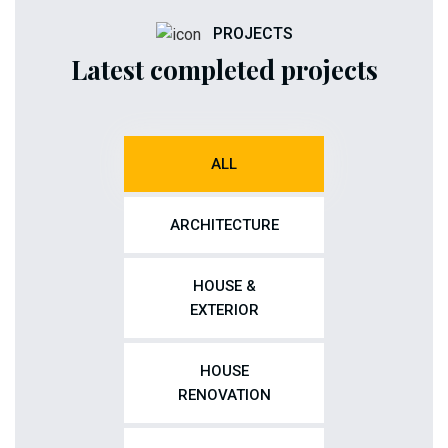
PROJECTS
Latest completed projects
ALL
ARCHITECTURE
HOUSE &
EXTERIOR
HOUSE
RENOVATION