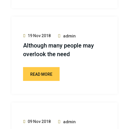
19 Nov 2018
admin
Although many people may
overlook the need
READ MORE
09 Nov 2018
admin