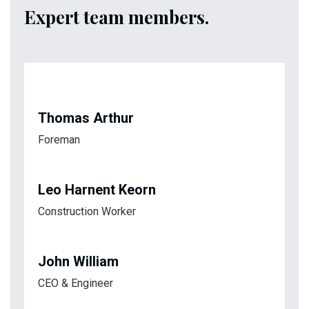
Expert team members.
Thomas Arthur
Foreman
Leo Harnent Keorn
Construction Worker
John William
CEO & Engineer