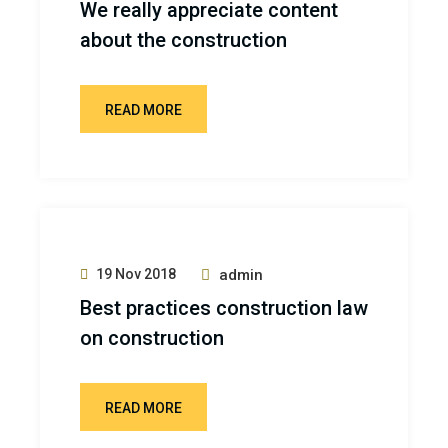
We really appreciate content
about the construction
READ MORE
19 Nov 2018
admin
Best practices construction law
on construction
READ MORE