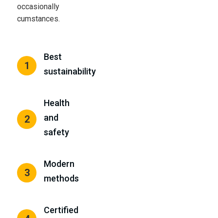
occasionally
cumstances.
Best
1
sustainability
Health
and
2
safety
Modern
3
methods
Certified