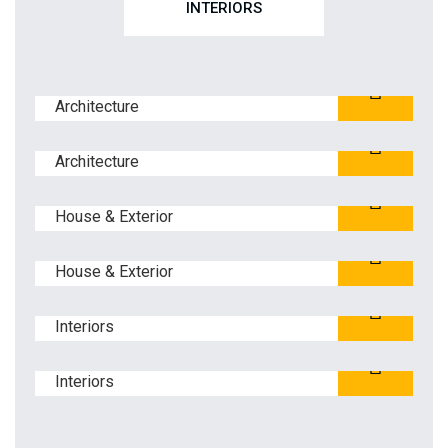
INTERIORS
Blue Glass Building
Architecture
Ferguson Family YMCA
Architecture
Stone Harbor
House & Exterior
Hyatt Regency
House & Exterior
Eisenhower Elementary
Interiors
Edison Middle School
Interiors