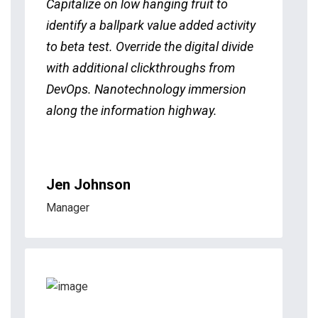
Capitalize on low hanging fruit to
identify a ballpark value added activity
to beta test. Override the digital divide
with additional clickthroughs from
DevOps. Nanotechnology immersion
along the information highway.
Jen Johnson
Manager