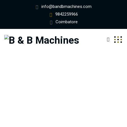
info@bandbmachines.com
9842259966
Coimbatore