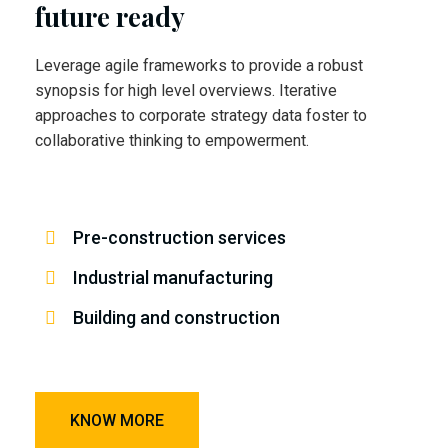
future ready
Leverage agile frameworks to provide a robust
synopsis for high level overviews. Iterative
approaches to corporate strategy data foster to
collaborative thinking to empowerment.
Pre-construction services
Industrial manufacturing
Building and construction
KNOW MORE