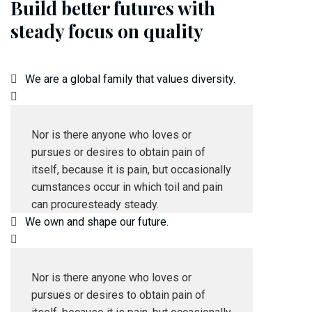
Build better futures with
steady focus on quality
We are a global family that values diversity.
Nor is there anyone who loves or
pursues or desires to obtain pain of
itself, because it is pain, but occasionally
cumstances occur in which toil and pain
can procuresteady steady.
We own and shape our future.
Nor is there anyone who loves or
pursues or desires to obtain pain of