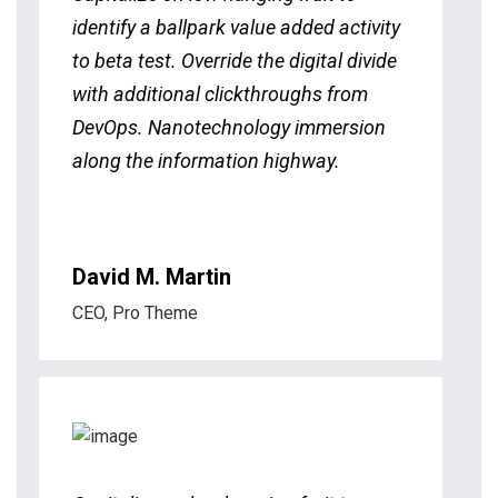
identify a ballpark value added activity
to beta test. Override the digital divide
with additional clickthroughs from
DevOps. Nanotechnology immersion
along the information highway.
David M. Martin
CEO, Pro Theme