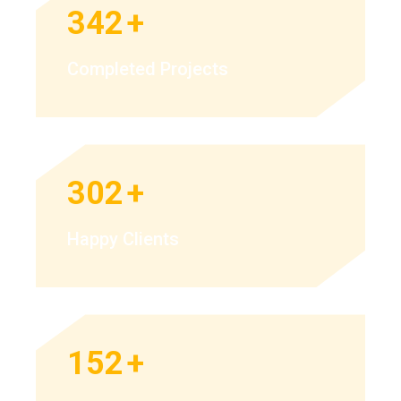
342
+
Completed Projects
302
+
Happy Clients
152
+