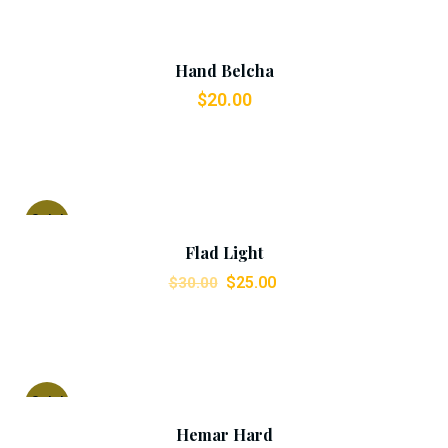
Add To Cart
Hand Belcha
$
20.00
Add To Cart
Sale!
Flad Light
$
25.00
$
30.00
Add To Cart
Sale!
Hemar Hard