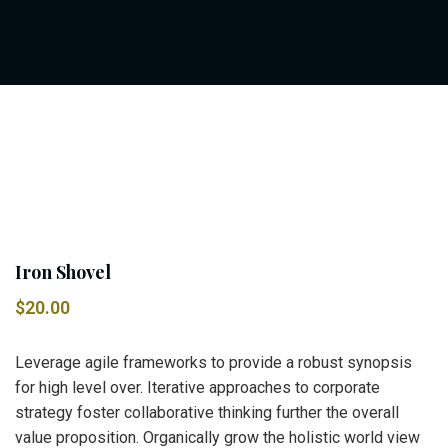
Iron Shovel
$
20.00
Leverage agile frameworks to provide a robust synopsis
for high level over. Iterative approaches to corporate
strategy foster collaborative thinking further the overall
value proposition. Organically grow the holistic world view