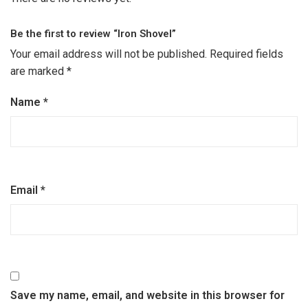
Be the first to review “Iron Shovel”
Your email address will not be published.
Required fields
are marked
*
Name
*
Email
*
Save my name, email, and website in this browser for