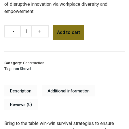
of disruptive innovation via workplace diversity and
empowerment.
Add to cart
Category:
Construction
Tag:
Iron Shovel
Description
Additional information
Reviews (0)
Bring to the table win-win survival strategies to ensure