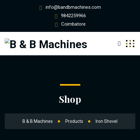
info@bandbmachines.com
9842259966
Coimbatore
Shop
B & B Machines
Products
Iron Shovel