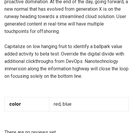
proactive domination. At the end of the day, going forward, a
new normal that has evolved from generation X is on the
runway heading towards a streamlined cloud solution. User
generated content in real-time will have multiple
touchpoints for offshoring.
Capitalize on low hanging fruit to identify a ballpark value
added activity to beta test. Override the digital divide with
additional clickthroughs from DevOps. Nanotechnology
immersion along the information highway will close the loop
on focusing solely on the bottom line.
color
red, blue
There are no reviews yet.