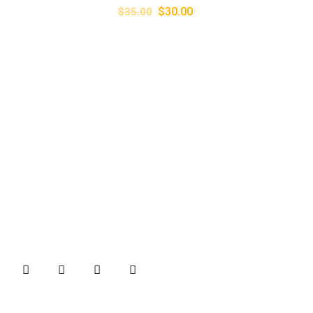
$
30.00
$
35.00
About
B&B Machines is one of the well-known names in the
industries for quality Brick Making machines and Weigh
Bridges.