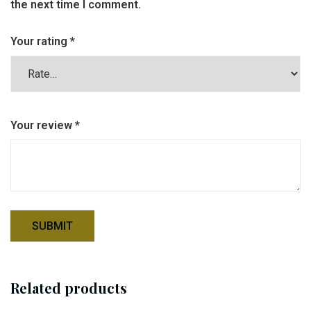
the next time I comment.
Your rating
*
Your review
*
Related products